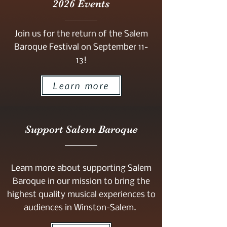
2026 Events
Join us for the return of the Salem
Baroque Festival on September 11-
13!
Learn more
Support Salem Baroque
Learn more about supporting Salem
Baroque in our mission to bring the
highest quality musical experiences to
audiences in Winston-Salem.