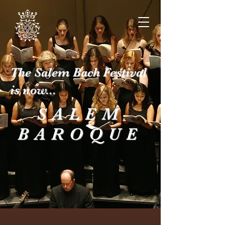
The Salem Bach Festival
is now...
SALEM
BAROQUE