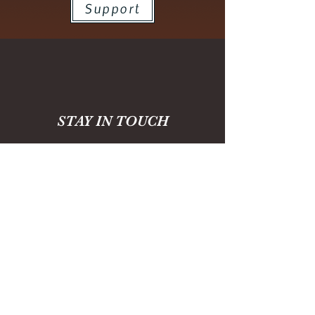
Support
STAY IN TOUCH
For news and updates, please enter
your email here:
SUBMIT