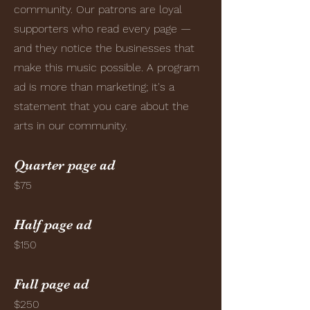
community. Our patrons are loyal
supporters who read every page —
and they notice the businesses that
make this music possible. A program
ad is more than marketing; it's a
statement that you care about the
arts in our community.
Quarter page ad
$75
Half page ad
$150
Full page ad
$250