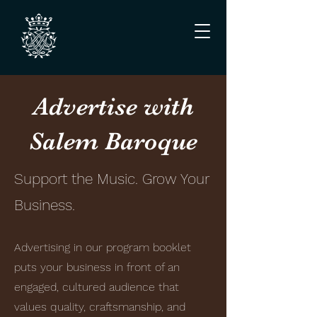
Advertise with
Salem Baroque
Support the Music. Grow Your
Business.
Advertising in our program booklet
puts your business in front of an
engaged, cultured audience that
values quality, craftsmanship, and