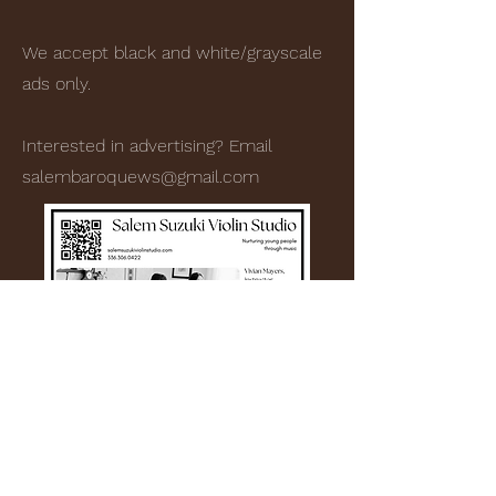
We accept black and white/grayscale
ads only.
Interested in advertising? Email
salembaroquews@gmail.com